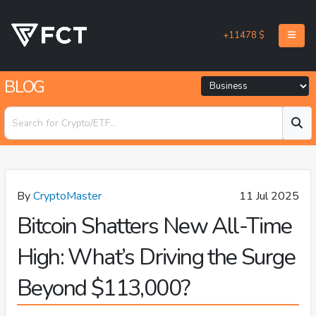
+11478 $
BLOG
By
CryptoMaster
11 Jul 2025
Bitcoin Shatters New All-Time
High: What’s Driving the Surge
Beyond $113,000?