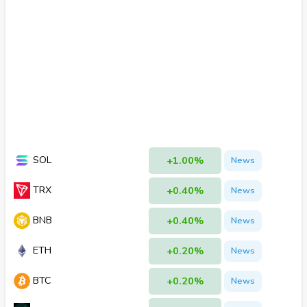
SOL
+1.00%
News
TRX
+0.40%
News
BNB
+0.40%
News
ETH
+0.20%
News
BTC
+0.20%
News