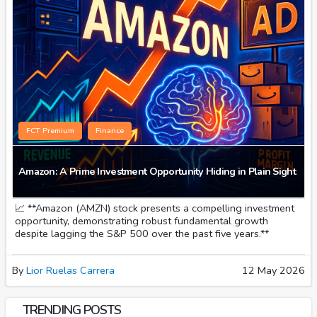
FCT Premium
Finance
Amazon: A Prime Investment Opportunity Hiding in Plain Sight
📈 **Amazon (AMZN) stock presents a compelling investment
opportunity, demonstrating robust fundamental growth
despite lagging the S&P 500 over the past five years.**
By
Lior Ruelas Carrera
12 May 2026
TRENDING POSTS