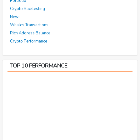
Portfolio
Crypto Backtesting
News
Whales Transactions
Rich Address Balance
Crypto Performance
TOP 10 PERFORMANCE