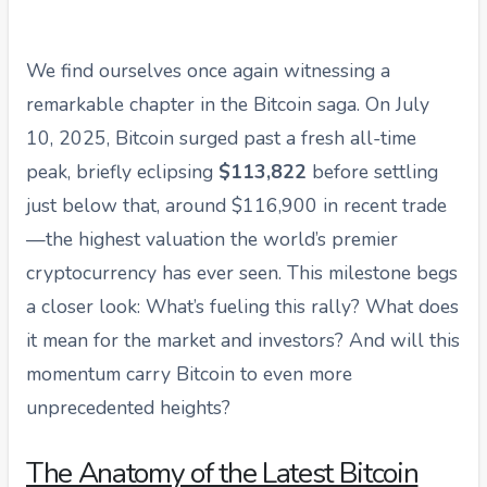
We find ourselves once again witnessing a
remarkable chapter in the Bitcoin saga. On July
10, 2025, Bitcoin surged past a fresh all-time
peak, briefly eclipsing
$113,822
before settling
just below that, around $116,900 in recent trade
—the highest valuation the world’s premier
cryptocurrency has ever seen. This milestone begs
a closer look: What’s fueling this rally? What does
it mean for the market and investors? And will this
momentum carry Bitcoin to even more
unprecedented heights?
The Anatomy of the Latest Bitcoin