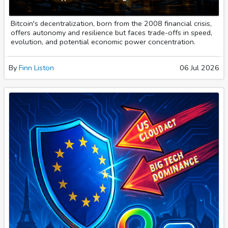
Bitcoin's decentralization, born from the 2008 financial crisis,
offers autonomy and resilience but faces trade-offs in speed,
evolution, and potential economic power concentration.
By
Finn Liston
06 Jul 2026