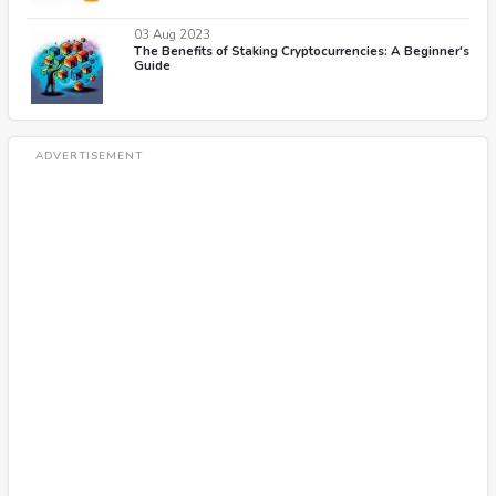
03 Aug 2023
The Benefits of Staking Cryptocurrencies: A Beginner's
Guide
ADVERTISEMENT