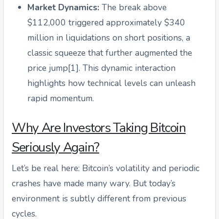
Market Dynamics:
The break above
$112,000 triggered approximately $340
million in liquidations on short positions, a
classic squeeze that further augmented the
price jump[1]. This dynamic interaction
highlights how technical levels can unleash
rapid momentum.
Why Are Investors Taking Bitcoin
Seriously Again?
Let’s be real here: Bitcoin’s volatility and periodic
crashes have made many wary. But today’s
environment is subtly different from previous
cycles.