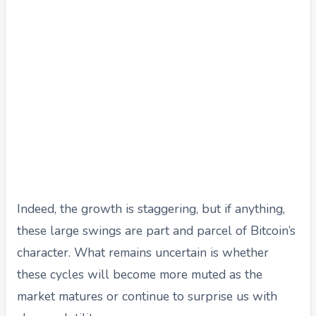
Indeed, the growth is staggering, but if anything,
these large swings are part and parcel of Bitcoin’s
character. What remains uncertain is whether
these cycles will become more muted as the
market matures or continue to surprise us with