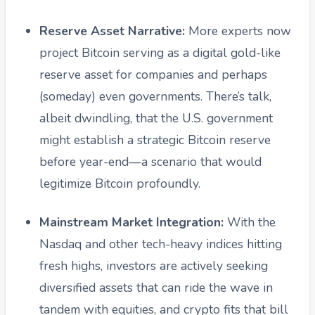
Reserve Asset Narrative:
More experts now
project Bitcoin serving as a digital gold-like
reserve asset for companies and perhaps
(someday) even governments. There’s talk,
albeit dwindling, that the U.S. government
might establish a strategic Bitcoin reserve
before year-end—a scenario that would
legitimize Bitcoin profoundly.
Mainstream Market Integration:
With the
Nasdaq and other tech-heavy indices hitting
fresh highs, investors are actively seeking
diversified assets that can ride the wave in
tandem with equities, and crypto fits that bill