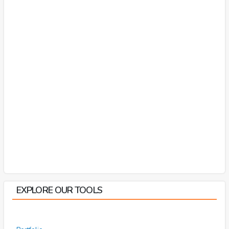
EXPLORE OUR TOOLS