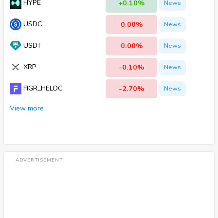
HYPE
+0.10%
News
USDC
0.00%
News
USDT
0.00%
News
XRP
-0.10%
News
FIGR_HELOC
-2.70%
News
View more
ADVERTISEMENT