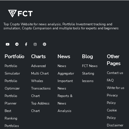
Top Crypto Website for news analysis, Portfolio Investment tracking and
simulation, Crypto Comparison and multiple tools for experts and beginners
Portfolio
Charts
News
Blog
Other
Pages
Portfolio
Advanced
News
FCT News
Contact us
Simulator
Multi Chart
Aggregator
Starting
FAQ
Portfolio
Whales
Important
lessons
Write for us
Optimizer
Transactions
News
Privacy
Portfolio
Chart
Reports &
Policy
Planner
Top Address
News
Cookie
Best
Chart
Analysis
Policy
Ranking
Disclaimer
Portfolios