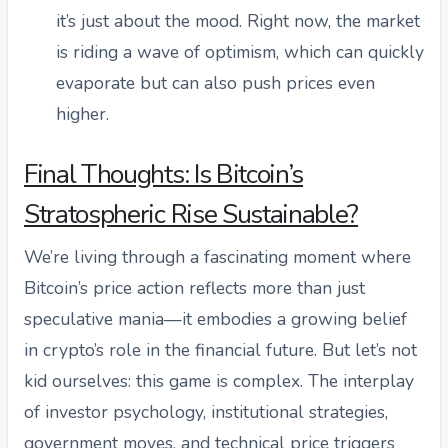
it’s just about the mood. Right now, the market
is riding a wave of optimism, which can quickly
evaporate but can also push prices even
higher.
Final Thoughts: Is Bitcoin’s
Stratospheric Rise Sustainable?
We’re living through a fascinating moment where
Bitcoin’s price action reflects more than just
speculative mania—it embodies a growing belief
in crypto’s role in the financial future. But let’s not
kid ourselves: this game is complex. The interplay
of investor psychology, institutional strategies,
government moves, and technical price triggers