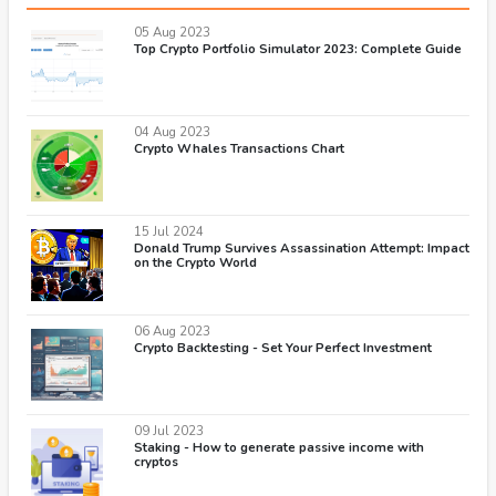
05 Aug 2023
Top Crypto Portfolio Simulator 2023: Complete Guide
04 Aug 2023
Crypto Whales Transactions Chart
15 Jul 2024
Donald Trump Survives Assassination Attempt: Impact
on the Crypto World
06 Aug 2023
Crypto Backtesting - Set Your Perfect Investment
09 Jul 2023
Staking - How to generate passive income with
cryptos