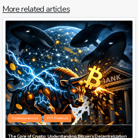
More related articles
Cryptocurrencies
FCT Premium
The Core of Crypto: Understanding Bitcoin's Decentralization