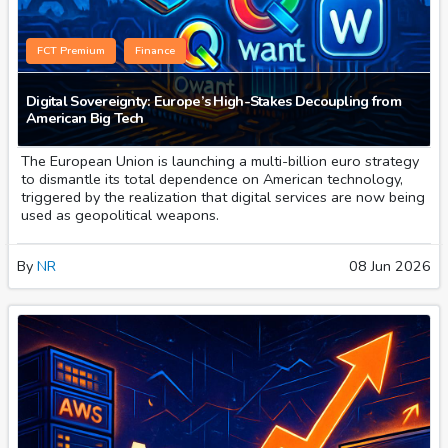
FCT Premium
Finance
Digital Sovereignty: Europe’s High-Stakes Decoupling from
American Big Tech
The European Union is launching a multi-billion euro strategy
to dismantle its total dependence on American technology,
triggered by the realization that digital services are now being
used as geopolitical weapons.
By
NR
08 Jun 2026