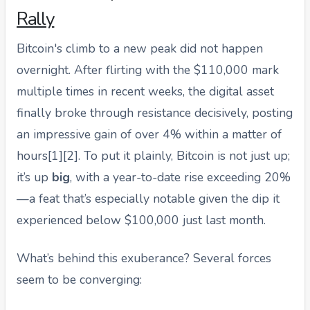
Rally
Bitcoin's climb to a new peak did not happen
overnight. After flirting with the $110,000 mark
multiple times in recent weeks, the digital asset
finally broke through resistance decisively, posting
an impressive gain of over 4% within a matter of
hours[1][2]. To put it plainly, Bitcoin is not just up;
it’s up
big
, with a year-to-date rise exceeding 20%
—a feat that’s especially notable given the dip it
experienced below $100,000 just last month.
What’s behind this exuberance? Several forces
seem to be converging: