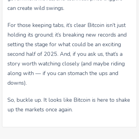
can create wild swings.
For those keeping tabs, it’s clear Bitcoin isn’t just
holding its ground; it’s breaking new records and
setting the stage for what could be an exciting
second half of 2025. And, if you ask us, that’s a
story worth watching closely (and maybe riding
along with — if you can stomach the ups and
downs).
So, buckle up. It looks like Bitcoin is here to shake
up the markets once again.