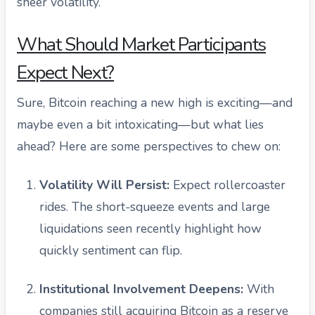
sheer volatility.
What Should Market Participants
Expect Next?
Sure, Bitcoin reaching a new high is exciting—and
maybe even a bit intoxicating—but what lies
ahead? Here are some perspectives to chew on:
Volatility Will Persist:
Expect rollercoaster
rides. The short-squeeze events and large
liquidations seen recently highlight how
quickly sentiment can flip.
Institutional Involvement Deepens:
With
companies still acquiring Bitcoin as a reserve