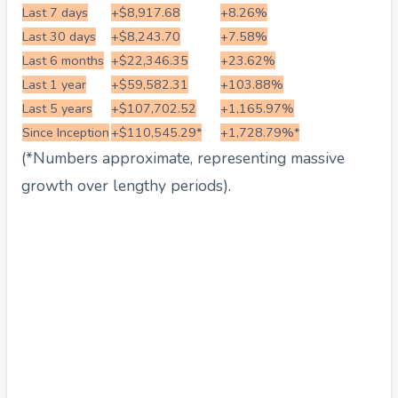
Last 7 days
+$8,917.68
+8.26%
Last 30 days
+$8,243.70
+7.58%
Last 6 months
+$22,346.35
+23.62%
Last 1 year
+$59,582.31
+103.88%
Last 5 years
+$107,702.52
+1,165.97%
Since Inception
+$110,545.29*
+1,728.79%*
(*Numbers approximate, representing massive
growth over lengthy periods).