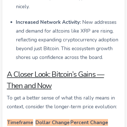
nicely.
Increased Network Activity:
New addresses
and demand for altcoins like XRP are rising,
reflecting expanding cryptocurrency adoption
beyond just Bitcoin. This ecosystem growth
shores up confidence across the board.
A Closer Look: Bitcoin’s Gains —
Then and Now
To get a better sense of what this rally means in
context, consider the longer-term price evolution:
Timeframe
Dollar Change
Percent Change