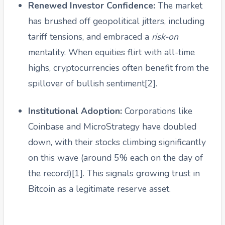
Renewed Investor Confidence:
The market
has brushed off geopolitical jitters, including
tariff tensions, and embraced a
risk-on
mentality. When equities flirt with all-time
highs, cryptocurrencies often benefit from the
spillover of bullish sentiment[2].
Institutional Adoption:
Corporations like
Coinbase and MicroStrategy have doubled
down, with their stocks climbing significantly
on this wave (around 5% each on the day of
the record)[1]. This signals growing trust in
Bitcoin as a legitimate reserve asset.