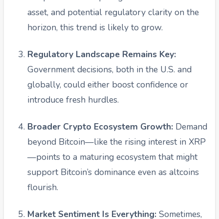
asset, and potential regulatory clarity on the
horizon, this trend is likely to grow.
Regulatory Landscape Remains Key:
Government decisions, both in the U.S. and
globally, could either boost confidence or
introduce fresh hurdles.
Broader Crypto Ecosystem Growth:
Demand
beyond Bitcoin—like the rising interest in XRP
—points to a maturing ecosystem that might
support Bitcoin’s dominance even as altcoins
flourish.
Market Sentiment Is Everything:
Sometimes,