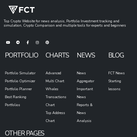
Top Crypto Website for news analysis, Portfolio Investment tracking and
simulation, Crypto Comparison and multiple tools for experts and beginners
PORTFOLIO
CHARTS
NEWS
BLOG
Portfolio Simulator
Advanced
News
FCT News
Portfolio Optimizer
Multi Chart
Aggregator
Starting
Portfolio Planner
Whales
Important
lessons
Best Ranking
Transactions
News
Portfolios
Chart
Reports &
Top Address
News
Chart
Analysis
OTHER PAGES