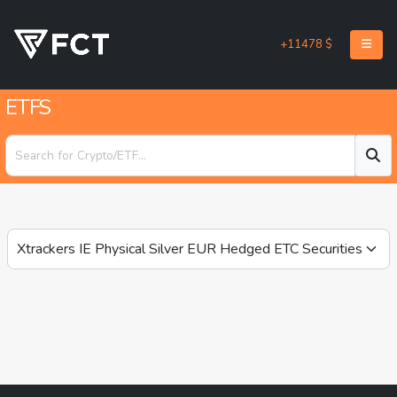
+11478 $
ETFS