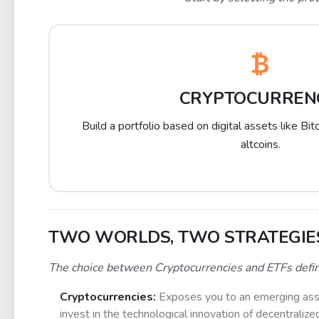
CRYPTOCURREN
Build a portfolio based on digital assets like Bi
altcoins.
TWO WORLDS, TWO STRATEGIE
The choice between Cryptocurrencies and ETFs defines 
Cryptocurrencies:
Exposes you to an emerging asset 
invest in the technological innovation of decentralize