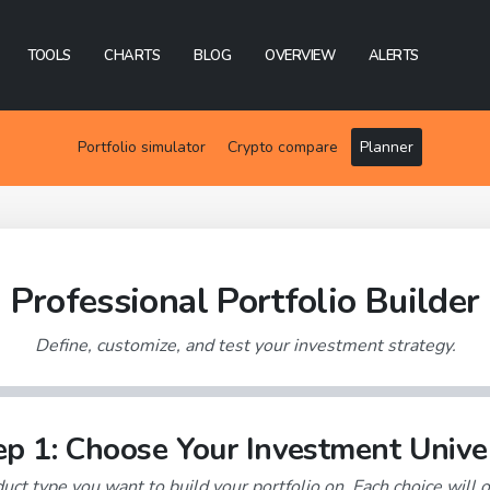
TOOLS
CHARTS
BLOG
OVERVIEW
ALERTS
Portfolio simulator
Crypto compare
Planner
Professional Portfolio Builder
Define, customize, and test your investment strategy.
ep 1: Choose Your Investment Unive
uct type you want to build your portfolio on. Each choice will o