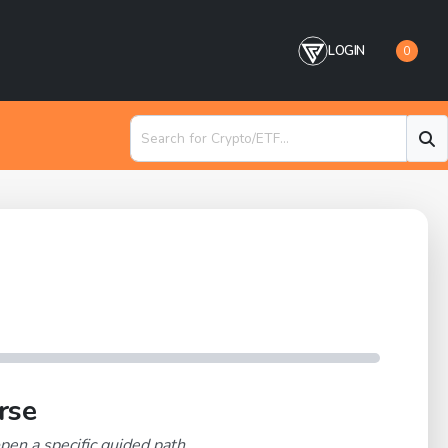
LOGIN
0
rse
pen a specific guided path.