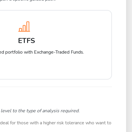
ETFS
ied portfolio with Exchange-Traded Funds.
evel to the type of analysis required.
ideal for those with a higher risk tolerance who want to