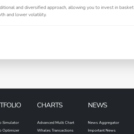
itional and diversified approach, allowing you to invest in baske
h and lower volatility.
TFOLIO
CHARTS
NEWS
io Simulator
Advanced Multi Chart
News Aggregator
io Optimizer
Whales Transactions
Important News