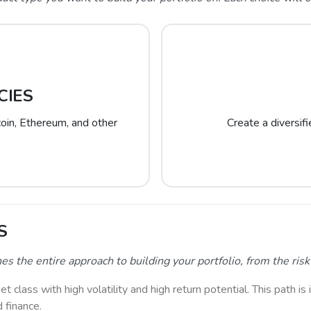
CIES
tcoin, Ethereum, and other
Create a diversif
S
the entire approach to building your portfolio, from the risk l
class with high volatility and high return potential. This path is 
d finance.