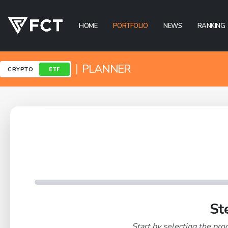
HOME
PORTFOLIO
NEWS
RANKING
|
PLANNER
CRYPTO
ETF
St
Start by selecting the prod