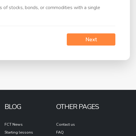
ts of stocks, bonds, or commodities with a single
Next
BLOG
OTHER PAGES
FCT News
Contact us
Starting lessons
FAQ