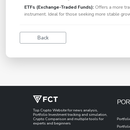
ETFs (Exchange-Traded Funds):
Offers a more trad
instrument. Ideal for those seeking more stable growt
Back
POR
Top Crypto Website for news analysis,
Portfolio Investment tracking and simulation,
Crypto Comparison and multiple tools for
Portfol
experts and beginners
Portfol