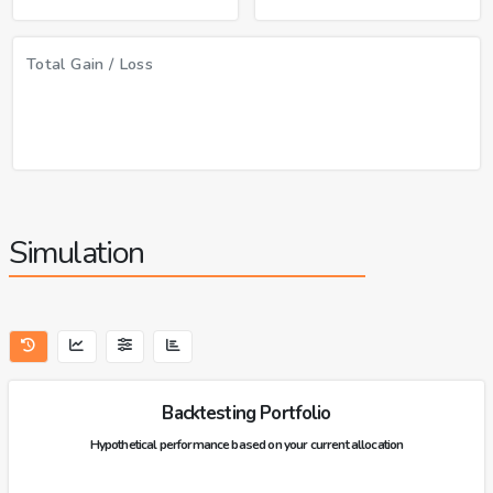
Total Gain / Loss
Simulation
Backtesting Portfolio
Hypothetical performance based on your current allocation