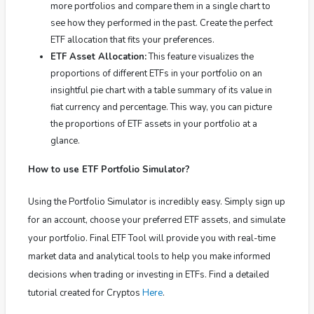
more portfolios and compare them in a single chart to
see how they performed in the past.
Create the perfect
ETF allocation that fits your preferences.
ETF Asset Allocation:
This feature visualizes the
proportions of different ETFs in your portfolio on an
insightful pie chart with a table summary of its value in
fiat currency and percentage. This way, you can picture
the proportions of ETF assets in your portfolio at a
glance.
How to use ETF Portfolio Simulator?
Using the Portfolio Simulator is incredibly easy. Simply sign up
for an account, choose your preferred ETF assets, and simulate
your portfolio. Final ETF Tool will provide you with real-time
market data and analytical tools to help you make informed
decisions when trading or investing in ETFs.
Find a detailed
tutorial created for Cryptos
Here
.