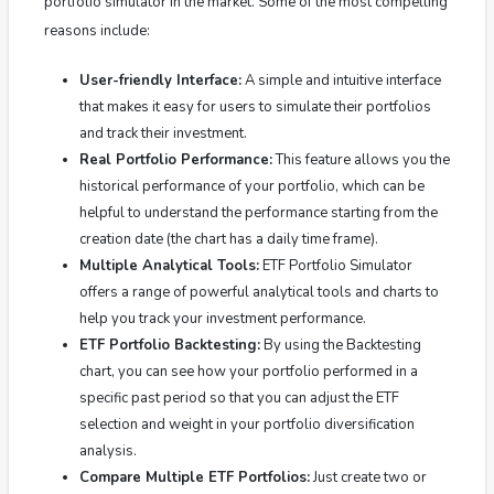
portfolio simulator in the market.
Some of the most compelling
reasons include:
User-friendly Interface:
A simple and intuitive interface
that makes it easy for users to simulate their portfolios
and track their investment.
Real Portfolio Performance:
This feature allows you the
historical performance of your portfolio, which can be
helpful to understand the performance starting from the
creation date (the chart has a daily time frame).
Multiple Analytical Tools:
ETF Portfolio Simulator
offers a range of powerful analytical tools and charts to
help you track your investment performance.
ETF Portfolio Backtesting:
By using the Backtesting
chart, you can see how your portfolio performed in a
specific past period so that you can adjust the ETF
selection and weight in your portfolio diversification
analysis.
Compare Multiple ETF Portfolios:
Just create two or