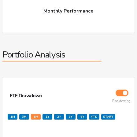
Monthly Performance
Portfolio Analysis
ETF Drawdown
Backtesting
1M
3M
6M
1Y
2Y
3Y
5Y
YTD
START