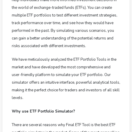
the world of exchange-traded funds (ETFs). You can create
multiple ETF portfolios to test different investment strategies,
track performance over time, and see how they would have
performed in the past. By simulating various scenarios, you
can gain a better understanding of the potential returns and
risks associated with different investments.
We have meticulously analyzed the ETF Portfolio Tools in the
market and have developed the most comprehensive and
user-friendly platform to simulate your ETF portfolio. Our
simulator offers an intuitive interface, powerful analytical tools,
making it the perfect choice for traders and investors of all skill
levels.
Why use ETF Portfolio Simulator?
There are several reasons why Final ETF Tool is the best ETF