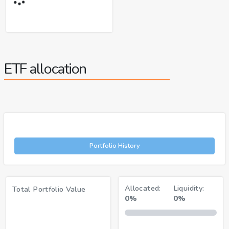
ETF allocation
Portfolio History
Allocated:
Liquidity:
Total Portfolio Value
0%
0%