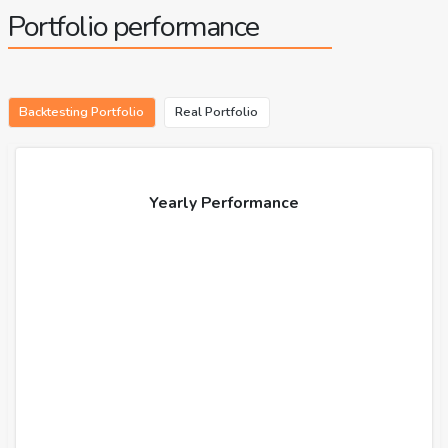
Portfolio performance
Backtesting Portfolio
Real Portfolio
Yearly Performance