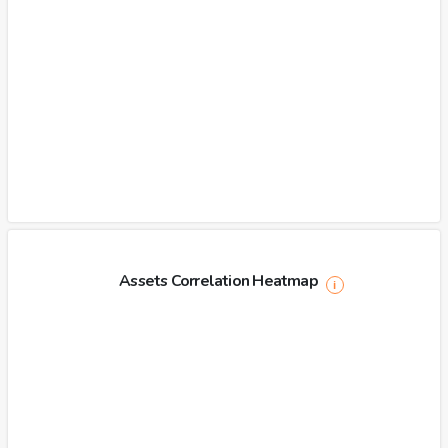
Assets Correlation Heatmap