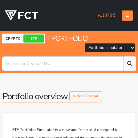
+11478 $
PORTFOLIO
|
CRYPTO
ETF
Portfolio overview
Video Tutorial
ETF Portfolio Simulator is a new and fresh tool designed to
help individuals make more informed investment decisions in