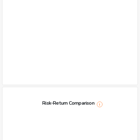
Risk-Return Comparison