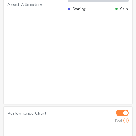
Asset Allocation
Starting:
Gain:
Performance Chart
Real