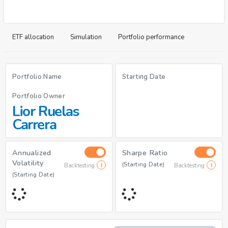
ETF allocation
Simulation
Portfolio performance
Portfolio Name
Starting Date
Portfolio Owner
Lior Ruelas
Carrera
Annualized
Sharpe Ratio
Volatility
(Starting Date)
Backtesting
Backtesting
(Starting Date)