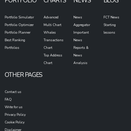
PORTFOLIO
CHARTS
NEWS
BLOG
Portfolio Simulator
Advanced
News
FCT News
Portfolio Optimizer
Multi Chart
Aggregator
Starting
Portfolio Planner
Whales
Important
lessons
Best Ranking
Transactions
News
Portfolios
Chart
Reports &
Top Address
News
Chart
Analysis
OTHER PAGES
Contact us
FAQ
Write for us
Privacy Policy
Cookie Policy
Disclaimer