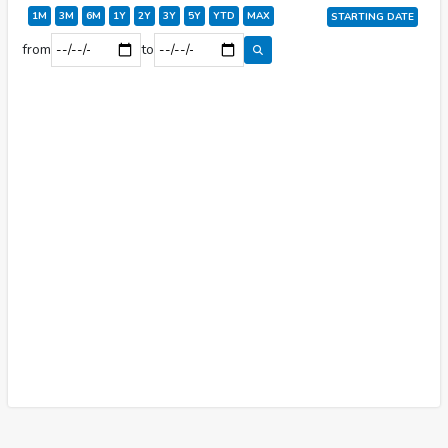
1M
3M
6M
1Y
2Y
3Y
5Y
YTD
MAX
START
ING DATE
from
to