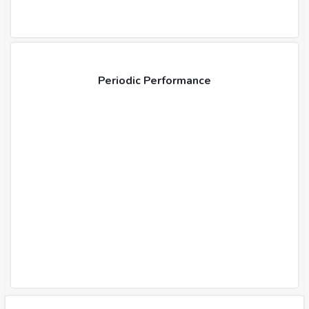
Periodic Performance