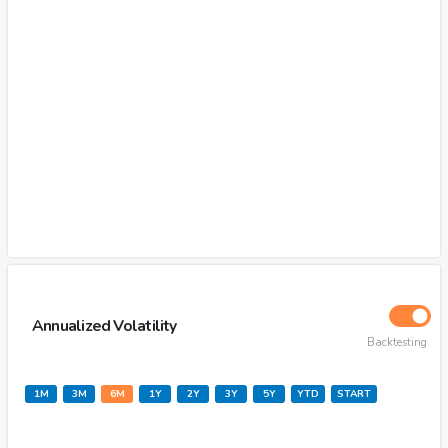
Annualized Volatility
Backtesting
1M
3M
6M
1Y
2Y
3Y
5Y
YTD
START