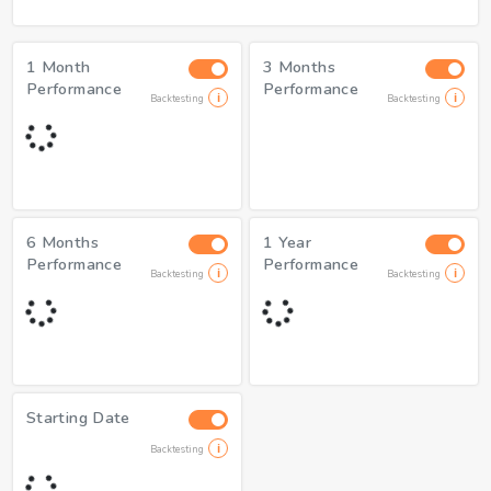
1 Month
3 Months
Performance
Performance
Backtesting
Backtesting
6 Months
1 Year
Performance
Performance
Backtesting
Backtesting
Starting Date
Backtesting