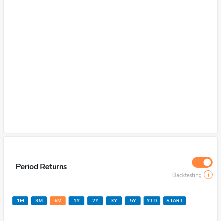
Period Returns
Backtesting
1M
3M
6M
1Y
2Y
3Y
5Y
YTD
START