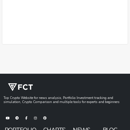
Top Crypto Website for news analysis, Portfolio Investment tracking and
simulation, Crypto Comparison and multiple tools for experts and beginners