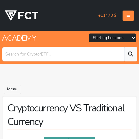
+11478 $
ACADEMY
Menu
Cryptocurrency VS Traditional
Currency