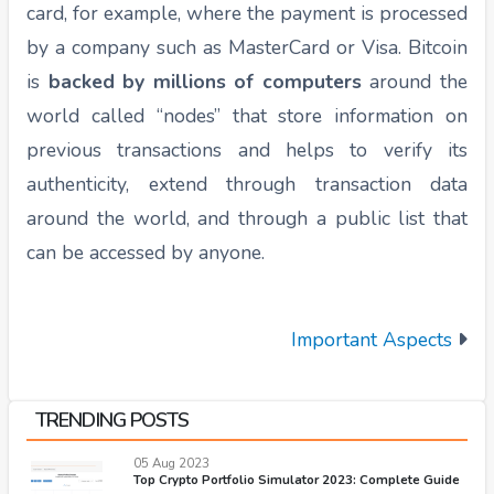
card, for example, where the payment is processed
by a company such as MasterCard or Visa. Bitcoin
is
backed by millions of computers
around the
world called “nodes” that store information on
previous transactions and helps to verify its
authenticity, extend through transaction data
around the world, and through a public list that
can be accessed by anyone.
Important Aspects
TRENDING POSTS
05 Aug 2023
Top Crypto Portfolio Simulator 2023: Complete Guide