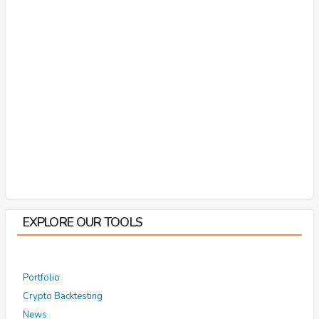
EXPLORE OUR TOOLS
Portfolio
Crypto Backtesting
News