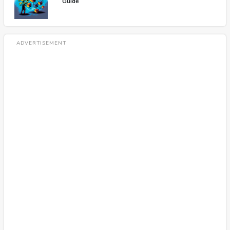
Guide
ADVERTISEMENT