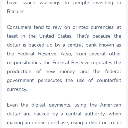
have issued warnings to people investing in
Bitcoins.
Consumers tend to rely on printed currencies, at
least in the United States. That’s because the
dollar is backed up by a central bank known as
the Federal Reserve. Also, from several other
responsibilities, the Federal Reserve regulates the
production of new money, and the federal
government persecutes the use of counterfeit
currency.
Even the digital payments, using the American
dollar are backed by a central authority: when
making an online purchase, using a debit or credit