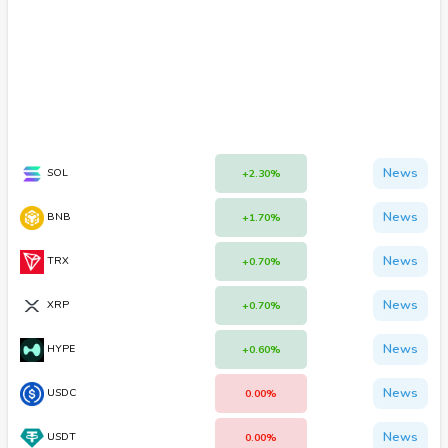
News
SOL
+2.30%
News
BNB
+1.70%
News
TRX
+0.70%
News
XRP
+0.70%
News
HYPE
+0.60%
News
USDC
0.00%
News
USDT
0.00%