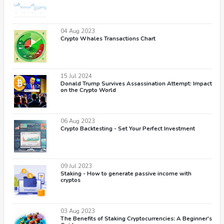
04 Aug 2023
Crypto Whales Transactions Chart
15 Jul 2024
Donald Trump Survives Assassination Attempt: Impact
on the Crypto World
06 Aug 2023
Crypto Backtesting - Set Your Perfect Investment
09 Jul 2023
Staking - How to generate passive income with
cryptos
03 Aug 2023
The Benefits of Staking Cryptocurrencies: A Beginner's