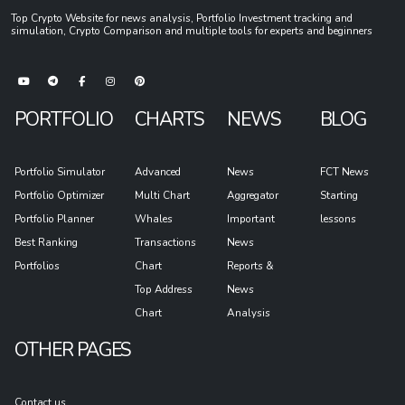
Top Crypto Website for news analysis, Portfolio Investment tracking and
simulation, Crypto Comparison and multiple tools for experts and beginners
PORTFOLIO
CHARTS
NEWS
BLOG
Portfolio Simulator
Advanced
News
FCT News
Portfolio Optimizer
Multi Chart
Aggregator
Starting
Portfolio Planner
Whales
Important
lessons
Best Ranking
Transactions
News
Portfolios
Chart
Reports &
Top Address
News
Chart
Analysis
OTHER PAGES
Contact us