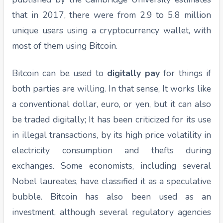
that in 2017, there were from 2.9 to 5.8 million
unique users using a cryptocurrency wallet, with
most of them using Bitcoin.
Bitcoin can be used to
digitally pay
for things if
both parties are willing. In that sense, It works like
a conventional dollar, euro, or yen, but it can also
be traded digitally; It has been criticized for its use
in illegal transactions, by its high price volatility in
electricity consumption and thefts during
exchanges. Some economists, including several
Nobel laureates, have classified it as a speculative
bubble. Bitcoin has also been used as an
investment, although several regulatory agencies