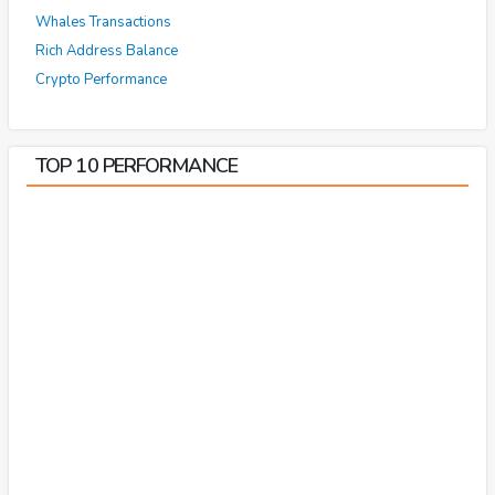
Whales Transactions
Rich Address Balance
Crypto Performance
TOP 10 PERFORMANCE