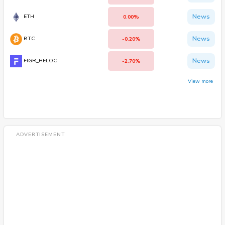
News
ETH
0.00%
News
BTC
-0.20%
News
FIGR_HELOC
-2.70%
View more
ADVERTISEMENT