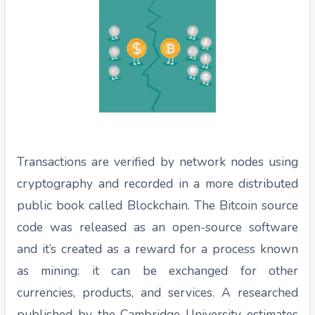
Transactions are verified by network nodes using
cryptography and recorded in a more distributed
public book called Blockchain. The Bitcoin source
code was released as an open-source software
and it’s created as a reward for a process known
as mining: it can be exchanged for other
currencies, products, and services. A researched
published by the Cambridge University estimates